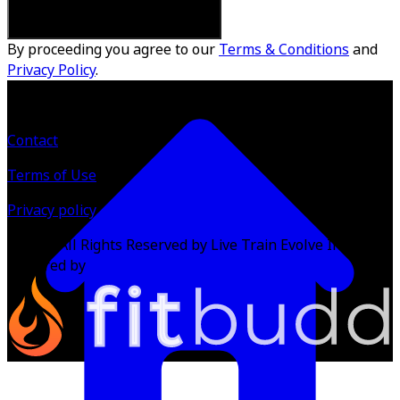
By proceeding you agree to our
Terms & Conditions
and
Privacy Policy
.
Contact
Terms of Use
Privacy policy
©
2026
All Rights Reserved by Live Train Evolve Inc.
Powered by