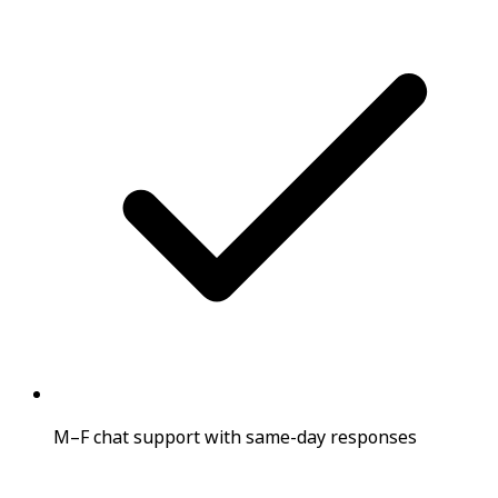
M–F chat support with same-day responses