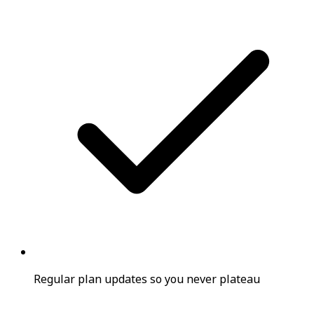
Regular plan updates so you never plateau