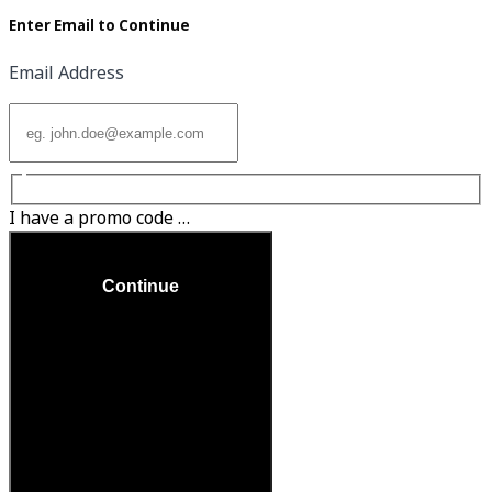
Enter Email to Continue
Email Address
I have a promo code …
Continue