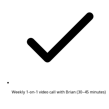
Weekly 1-on-1 video call with Brian (30–45 minutes)