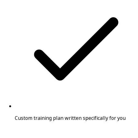
Custom training plan written specifically for you