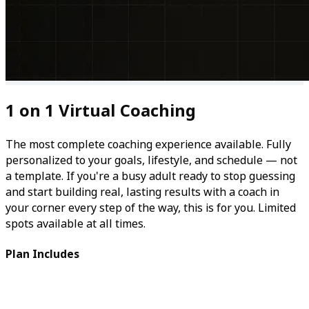
1 on 1 Virtual Coaching
The most complete coaching experience available. Fully
personalized to your goals, lifestyle, and schedule — not
a template. If you're a busy adult ready to stop guessing
and start building real, lasting results with a coach in
your corner every step of the way, this is for you. Limited
spots available at all times.
Plan Includes