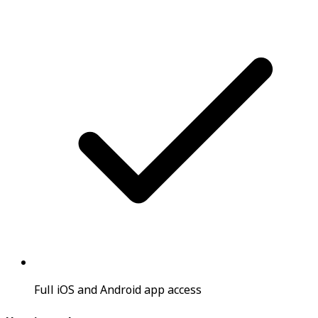
Full iOS and Android app access