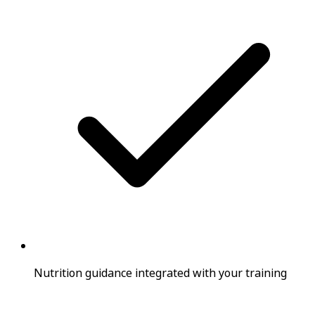
Nutrition guidance integrated with your training