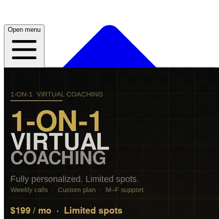
Open menu
Home
About
Plans
Live
App
Open menu