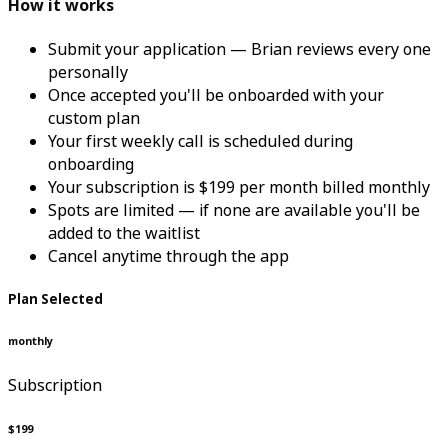
How it works
Submit your application — Brian reviews every one
personally
Once accepted you'll be onboarded with your
custom plan
Your first weekly call is scheduled during
onboarding
Your subscription is $199 per month billed monthly
Spots are limited — if none are available you'll be
added to the waitlist
Cancel anytime through the app
Plan Selected
monthly
Subscription
$199