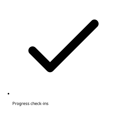
Progress check-ins