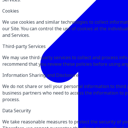
Cookies
We use cookies and similar technologies to collect informat
our Site. You can control the use of cookies at the individua
and Services.
Third-party Services
We may use third-party services to collect and process inf
recommend that you review these policies before using any 
Information Sharing and Disclosure
We do not share or sell your personal information to third
business partners who need to access the information to pr
process.
Data Security
We take reasonable measures to protect the security of you