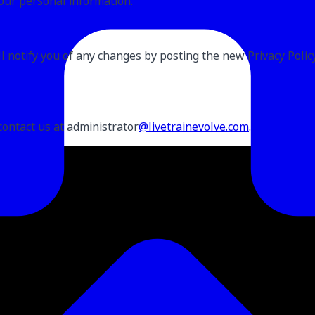
our personal information.
 notify you of any changes by posting the new Privacy Policy 
contact us at administrator
@livetrainevolve.com
.