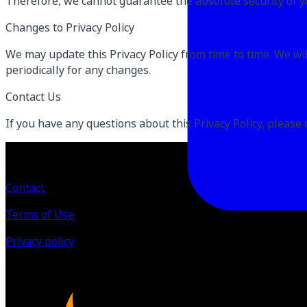
Therefore, we cannot guarantee the absolute security of y
Changes to Privacy Policy
We may update this Privacy Policy from time to time. We will
periodically for any changes.
Contact Us
If you have any questions about this Privacy Policy, please 
Contact
Terms of Use
Privacy policy
©
2026
All Rights Reserved by Live Train Evolve Inc.
Powered by