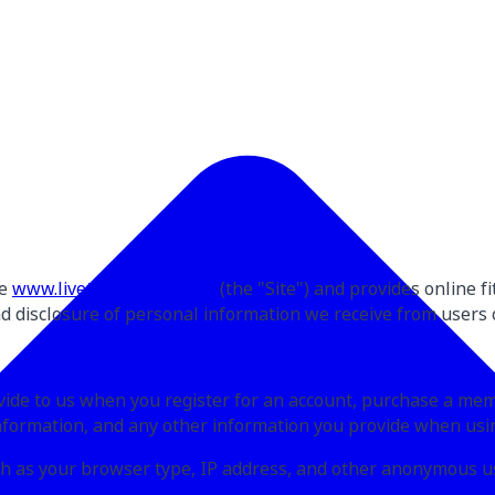
te
www.livetrainevolve.com
(the "Site") and provides online f
and disclosure of personal information we receive from users o
ovide to us when you register for an account, purchase a me
nformation, and any other information you provide when usin
uch as your browser type, IP address, and other anonymous u