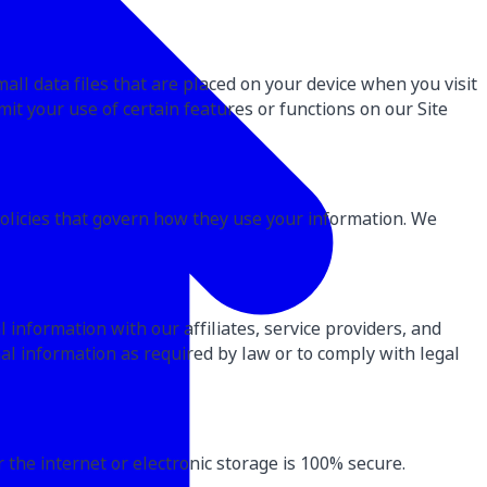
all data files that are placed on your device when you visit
imit your use of certain features or functions on our Site
policies that govern how they use your information. We
information with our affiliates, service providers, and
al information as required by law or to comply with legal
the internet or electronic storage is 100% secure.