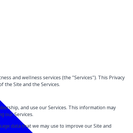
itness and wellness services (the "Services"). This Privacy
f the Site and the Services.
mbership, and use our Services. This information may
g our Services.
sage data that we may use to improve our Site and