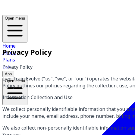
Open menu
Home
Privacy Policy
About
Plans
Live
Privacy Policy
App
Live Train Evolve ("us", "we", or "our") operates the websi
Open menu
Policy outlines our policies regarding the collection, use, 
Information Collection and Use
We collect personally identifiable information that you pr
include your name, email address, phone number, billing i
We also collect non-personally identifiable information s
Services.