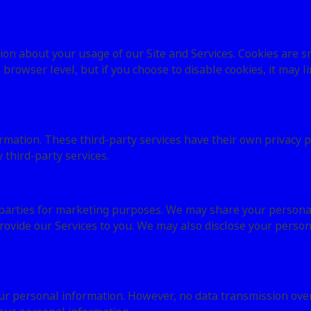
ion about your usage of our Site and Services. Cookies are sm
l browser level, but if you choose to disable cookies, it may l
ormation. These third-party services have their own privacy 
third-party services.
 parties for marketing purposes. We may share your personal 
ovide our Services to you. We may also disclose your person
r personal information. However, no data transmission over 