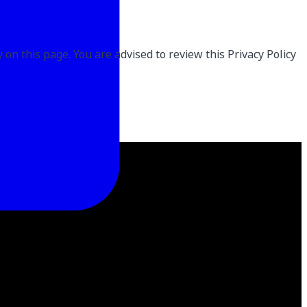
on this page. You are advised to review this Privacy Policy