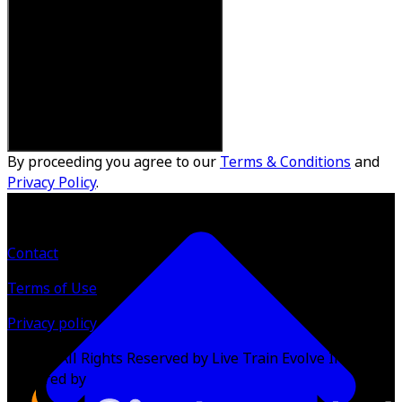
By proceeding you agree to our
Terms & Conditions
and
Privacy Policy
.
Contact
Terms of Use
Privacy policy
©
2026
All Rights Reserved by Live Train Evolve Inc.
Powered by