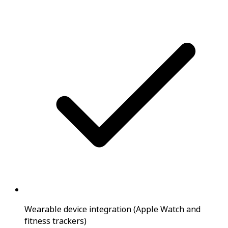
Wearable device integration (Apple Watch and
fitness trackers)