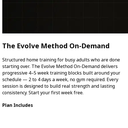
The Evolve Method On-Demand
Structured home training for busy adults who are done
starting over. The Evolve Method On-Demand delivers
progressive 4–5 week training blocks built around your
schedule — 2 to 4 days a week, no gym required. Every
session is designed to build real strength and lasting
consistency. Start your first week free.
Plan Includes