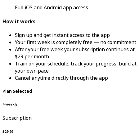
Full iOS and Android app access
How it works
Sign up and get instant access to the app
Your first week is completely free — no commitment
After your free week your subscription continues at
$29 per month
Train on your schedule, track your progress, build at
your own pace
Cancel anytime directly through the app
Plan Selected
4 weekly
Subscription
$29.99