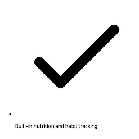
Built-in nutrition and habit tracking