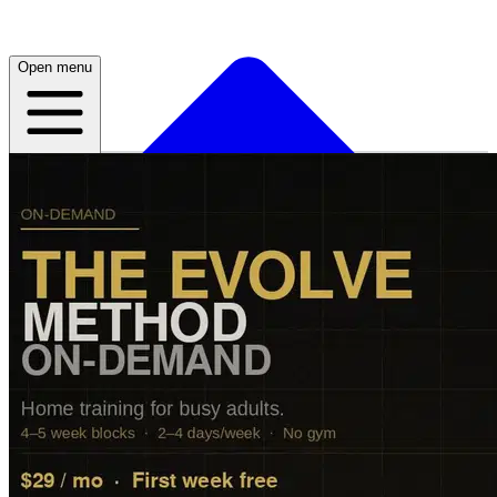
Open menu
Home
About
Plans
Live
App
Open menu