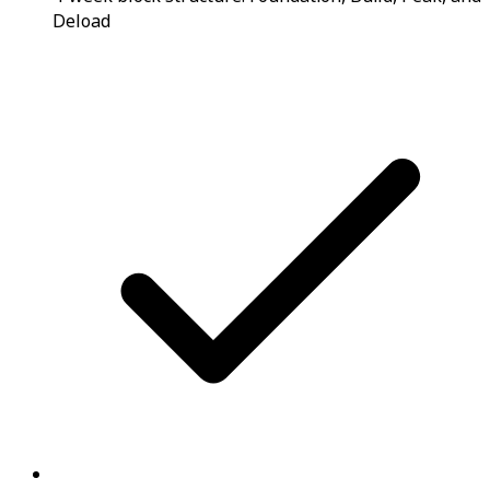
Deload