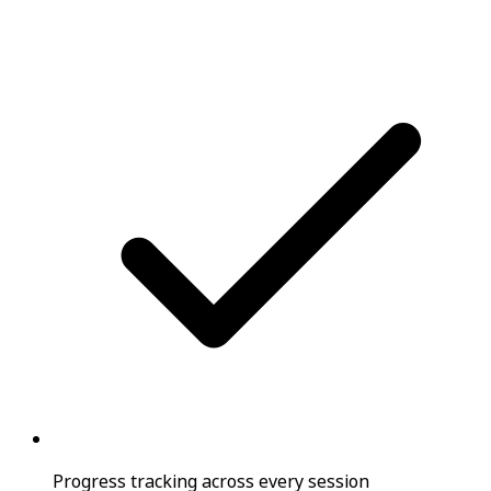
Progress tracking across every session