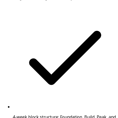
4-week block structure: Foundation, Build, Peak, and