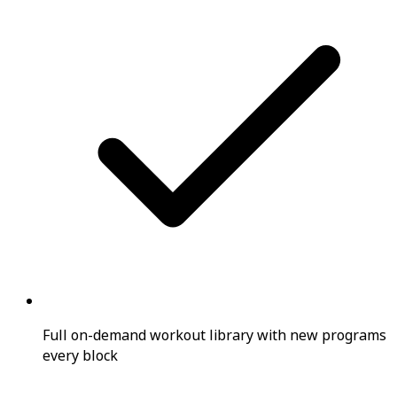
Full on-demand workout library with new programs
every block