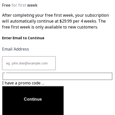
Free
for first
week
After completing your free first week, your subscription
will automatically continue at $29.99 per 4 weeks. The
free first week is only available to new customers.
Enter Email to Continue
Email Address
I have a promo code …
Continue